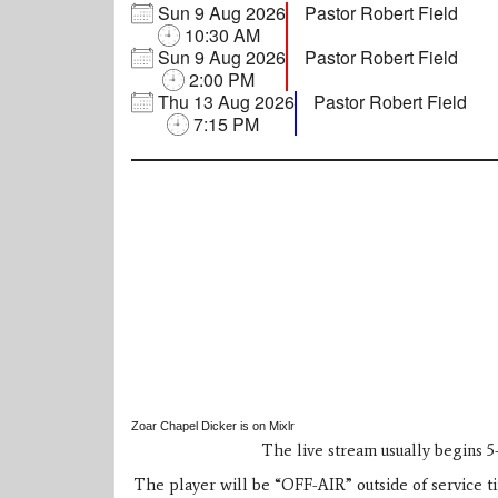
Sun
9
Aug
2026
Pastor Robert Field
10:30 AM
Sun
9
Aug
2026
Pastor Robert Field
2:00 PM
Thu
13
Aug
2026
Pastor Robert Field
7:15 PM
Zoar Chapel Dicker is on Mixlr
The live stream usually begins 5-
The player will be “OFF-AIR” outside of service tim