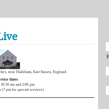
Live
F
ker, near Hailsham, East Sussex, England.
rvice times
 10.30 am and 2.00 pm
 (7 pm for special services)