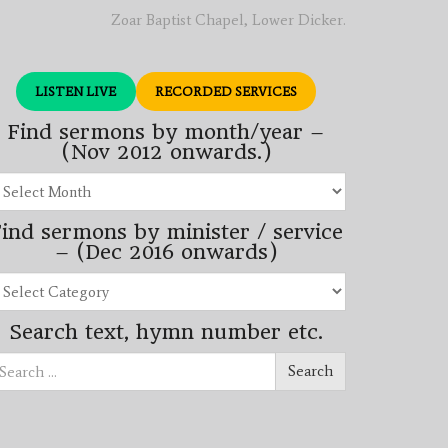
Zoar Baptist Chapel, Lower Dicker.
LISTEN LIVE
RECORDED SERVICES
Find sermons by month/year –
(Nov 2012 onwards.)
Find
sermons
by
ind sermons by minister / service
month/year
–
– (Dec 2016 onwards)
(Nov
2012
Find
onwards.)
sermons
by
Search text, hymn number etc.
minister
/
Search
service
Search
for:
–
(Dec
2016
onwards)