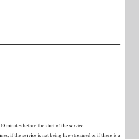
10 minutes before the start of the service.
es, if the service is not being live-streamed or if there is a