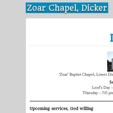
Skip
Zoar Chapel, Dicker
to
content
‘Zoar’ Baptist Chapel, Lower Dic
Se
Lord’s Day –
Thursday – 7.15 pm
Upcoming services, God willing