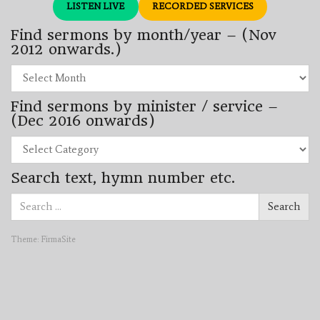
LISTEN LIVE
RECORDED SERVICES
Find sermons by month/year – (Nov
2012 onwards.)
Find
sermons
by
Find sermons by minister / service –
month/year
–
(Dec 2016 onwards)
(Nov
2012
Find
onwards.)
sermons
by
Search text, hymn number etc.
minister
/
Search
service
Search
for:
–
(Dec
2016
Theme:
FirmaSite
onwards)