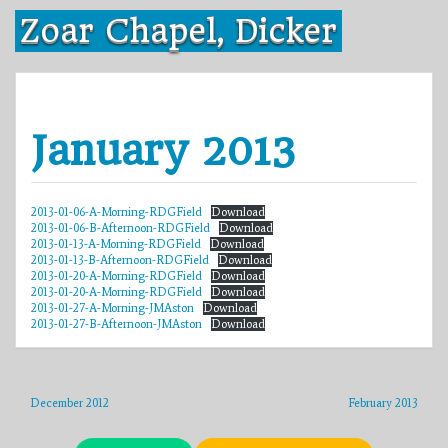
Skip
Zoar Chapel, Dicker
to
content
January 2013
2013-01-06-A-Morning-RDGField
Download
2013-01-06-B-Afternoon-RDGField
Download
2013-01-13-A-Morning-RDGField
Download
2013-01-13-B-Afternoon-RDGField
Download
2013-01-20-A-Morning-RDGField
Download
2013-01-20-A-Morning-RDGField
Download
2013-01-27-A-Morning-JMAston
Download
2013-01-27-B-Afternoon-JMAston
Download
December 2012
February 2013