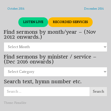
October 2014
December 2014
LISTEN LIVE
RECORDED SERVICES
Find sermons by month/year – (Nov
2012 onwards.)
Find
sermons
by
Find sermons by minister / service –
month/year
–
(Dec 2016 onwards)
(Nov
2012
Find
onwards.)
sermons
by
Search text, hymn number etc.
minister
/
Search
service
Search
for:
–
(Dec
2016
Theme:
FirmaSite
onwards)