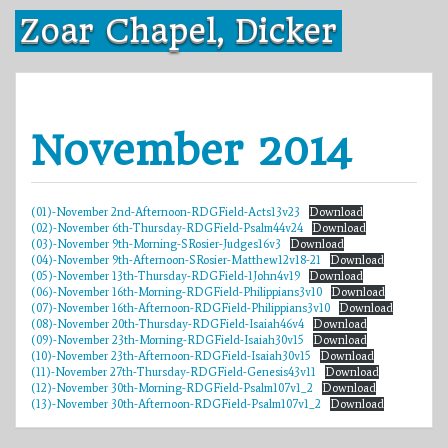
Skip
Zoar Chapel, Dicker
to
content
November 2014
(01)-November 2nd-Afternoon-RDGField-Acts13v23
Download
(02)-November 6th-Thursday-RDGField-Psalm44v24
Download
(03)-November 9th-Morning-SRosier-Judges16v3
Download
(04)-November 9th-Afternoon-SRosier-Matthew12v18-21
Download
(05)-November 13th-Thursday-RDGField-1John4v19
Download
(06)-November 16th-Morning-RDGField-Philippians3v10
Download
(07)-November 16th-Afternoon-RDGField-Philippians3v10
Download
(08)-November 20th-Thursday-RDGField-Isaiah46v4
Download
(09)-November 23th-Morning-RDGField-Isaiah30v15
Download
(10)-November 23th-Afternoon-RDGField-Isaiah30v15
Download
(11)-November 27th-Thursday-RDGField-Genesis43v11
Download
(12)-November 30th-Morning-RDGField-Psalm107v1_2
Download
(13)-November 30th-Afternoon-RDGField-Psalm107v1_2
Download