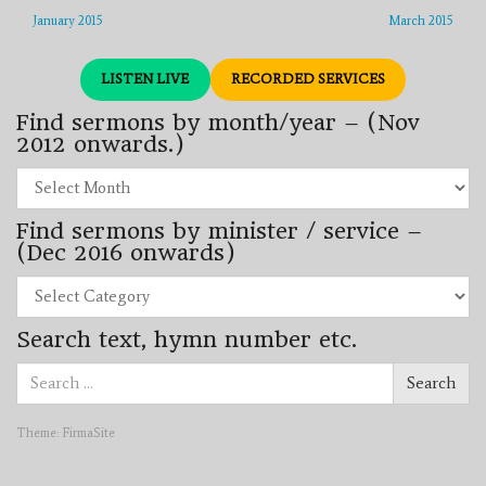
January 2015
March 2015
LISTEN LIVE
RECORDED SERVICES
Find sermons by month/year – (Nov
2012 onwards.)
Find
sermons
by
Find sermons by minister / service –
month/year
–
(Dec 2016 onwards)
(Nov
2012
Find
onwards.)
sermons
by
Search text, hymn number etc.
minister
/
Search
service
Search
for:
–
(Dec
2016
Theme:
FirmaSite
onwards)