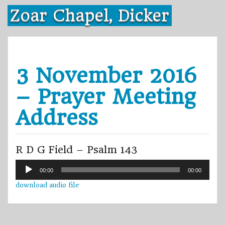
Skip
Zoar Chapel, Dicker
to
content
3 November 2016
– Prayer Meeting
Address
R D G Field – Psalm 143
Audio
00:00
00:00
Player
download audio file