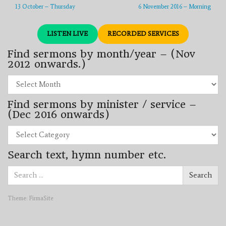
13 October – Thursday
6 November 2016 – Morning
LISTEN LIVE
RECORDED SERVICES
Find sermons by month/year – (Nov
2012 onwards.)
Find
sermons
by
Find sermons by minister / service –
month/year
–
(Dec 2016 onwards)
(Nov
2012
Find
onwards.)
sermons
by
Search text, hymn number etc.
minister
/
Search
service
Search
for:
–
(Dec
2016
Theme:
FirmaSite
onwards)