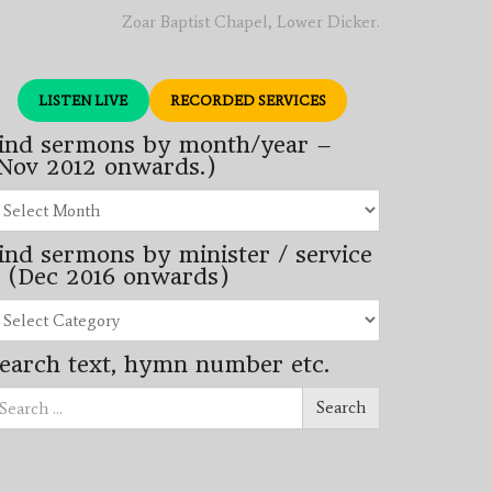
Zoar Baptist Chapel, Lower Dicker.
LISTEN LIVE
RECORDED SERVICES
ind sermons by month/year –
Nov 2012 onwards.)
nd
rmons
ind sermons by minister / service
nth/year
 (Dec 2016 onwards)
ov
12
nd
wards.)
rmons
earch text, hymn number etc.
nister
arch
rvice
Search
ec
16
wards)