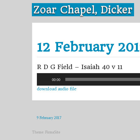
Skip
Zoar Chapel, Dicker
to
content
12 February 20
R D G Field – Isaiah 40 v 11
Audio
00:00
Player
download audio file
9 February 2017
Theme:
FirmaSite