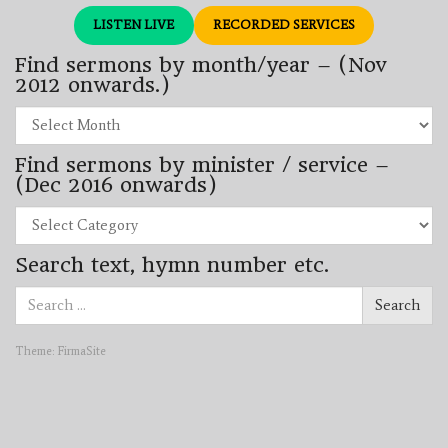
LISTEN LIVE
RECORDED SERVICES
Find sermons by month/year – (Nov
2012 onwards.)
Find
sermons
by
Find sermons by minister / service –
month/year
–
(Dec 2016 onwards)
(Nov
2012
Find
onwards.)
sermons
by
Search text, hymn number etc.
minister
/
Search
service
Search
for:
–
(Dec
2016
Theme:
FirmaSite
onwards)