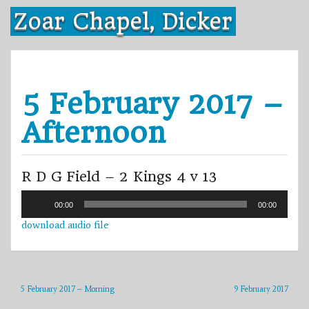
Skip
Zoar Chapel, Dicker
to
content
5 February 2017 –
Afternoon
R D G Field – 2 Kings 4 v 13
Audio
00:00
00:00
Player
download audio file
5 February 2017 – Morning
9 February 2017