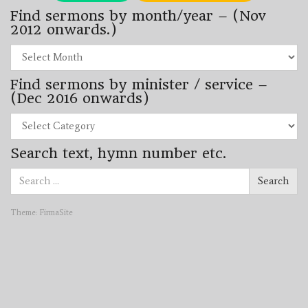
Find sermons by month/year – (Nov
2012 onwards.)
Find
sermons
by
Find sermons by minister / service –
month/year
–
(Dec 2016 onwards)
(Nov
2012
Find
onwards.)
sermons
by
Search text, hymn number etc.
minister
/
Search
service
Search
for:
–
(Dec
2016
Theme:
FirmaSite
onwards)