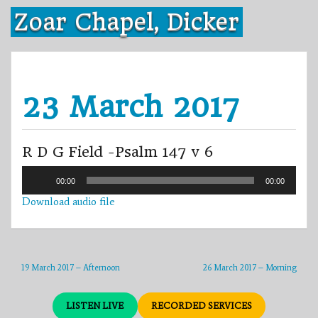
Skip
Zoar Chapel, Dicker
to
content
23 March 2017
R D G Field -Psalm 147 v 6
Audio
00:00
00:00
Player
Download audio file
19 March 2017 – Afternoon
26 March 2017 – Morning
LISTEN LIVE
RECORDED SERVICES