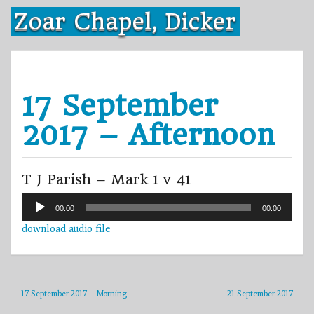
Skip
Zoar Chapel, Dicker
to
content
17 September
2017 – Afternoon
T J Parish – Mark 1 v 41
Audio
00:00
00:00
Player
download audio file
17 September 2017 – Morning
21 September 2017