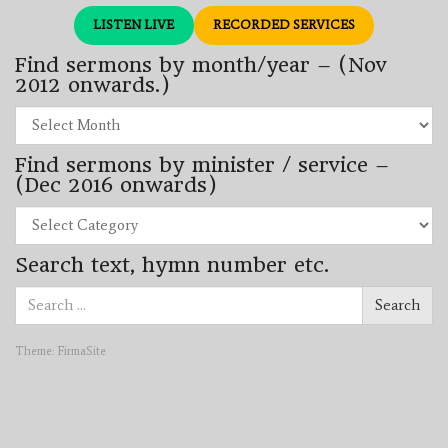
LISTEN LIVE
RECORDED SERVICES
Find sermons by month/year – (Nov
2012 onwards.)
Find
sermons
by
Find sermons by minister / service –
month/year
–
(Dec 2016 onwards)
(Nov
2012
Find
onwards.)
sermons
by
Search text, hymn number etc.
minister
/
Search
service
Search
for:
–
(Dec
2016
Theme:
FirmaSite
onwards)