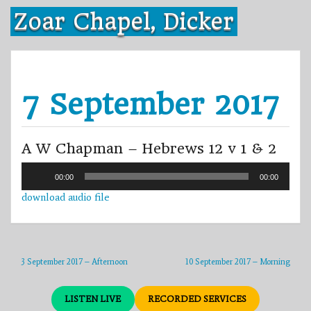
Skip
Zoar Chapel, Dicker
to
content
7 September 2017
A W Chapman – Hebrews 12 v 1 & 2
Audio
00:00
00:00
Player
download audio file
3 September 2017 – Afternoon
10 September 2017 – Morning
LISTEN LIVE
RECORDED SERVICES