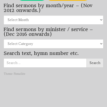
Find sermons by month/year – (Nov
2012 onwards.)
Find
sermons
by
Find sermons by minister / service –
month/year
–
(Dec 2016 onwards)
(Nov
2012
Find
onwards.)
sermons
by
Search text, hymn number etc.
minister
/
Search
service
Search
for:
–
(Dec
2016
Theme:
FirmaSite
onwards)