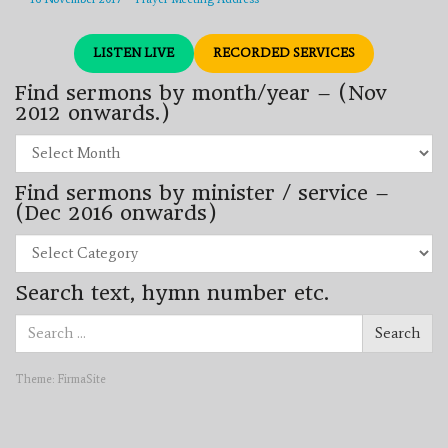
LISTEN LIVE
RECORDED SERVICES
Find sermons by month/year – (Nov
2012 onwards.)
Find
sermons
by
Find sermons by minister / service –
month/year
–
(Dec 2016 onwards)
(Nov
2012
Find
onwards.)
sermons
by
Search text, hymn number etc.
minister
/
Search
service
Search
for:
–
(Dec
2016
Theme:
FirmaSite
onwards)