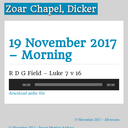
Skip
Zoar Chapel, Dicker
to
content
19 November 2017
– Morning
R D G Field – Luke 7 v 16
Audio
00:00
00:00
Player
download audio file
19 November 2017 – Afternoon
16 November 2017 – Prayer Meeting Address