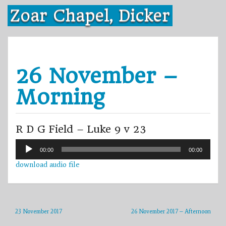
Skip
Zoar Chapel, Dicker
to
content
26 November –
Morning
R D G Field – Luke 9 v 23
Audio
00:00
00:00
Player
download audio file
23 November 2017
26 November 2017 – Afternoon