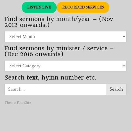
LISTEN LIVE
RECORDED SERVICES
Find sermons by month/year – (Nov
2012 onwards.)
Find
sermons
by
Find sermons by minister / service –
month/year
–
(Dec 2016 onwards)
(Nov
2012
Find
onwards.)
sermons
by
Search text, hymn number etc.
minister
/
Search
service
Search
for:
–
(Dec
2016
Theme:
FirmaSite
onwards)