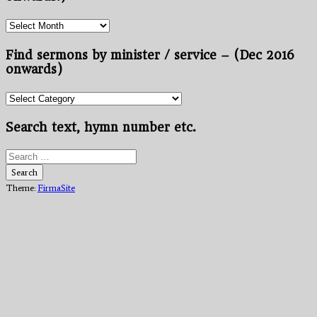
Find
sermons
by
Find sermons by minister / service – (Dec 2016
month/year
onwards)
–
(Nov
Find
2012
sermons
onwards.)
by
Search text, hymn number etc.
minister
/
Search
service
for:
Search
–
Theme:
FirmaSite
(Dec
2016
onwards)