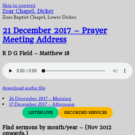
Skip to content
Zoar Chapel, Dicker
Zoar Baptist Chapel, Lower Dicker.
21 December 2017 – Prayer
Meeting Address
R D G Field – Matthew 18
download audio file
24 December 2017 – Morning
17 December 2017 – Afternoon
LISTEN LIVE
RECORDED SERVICES
Find sermons by month/year – (Nov 2012
onwards.)