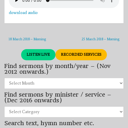
download audio
18 March 2018 – Morning
25 March 2018 – Morning
LISTEN LIVE
RECORDED SERVICES
Find sermons by month/year – (Nov
2012 onwards.)
Find
sermons
by
Find sermons by minister / service –
month/year
–
(Dec 2016 onwards)
(Nov
2012
Find
onwards.)
sermons
by
Search text, hymn number etc.
minister
/