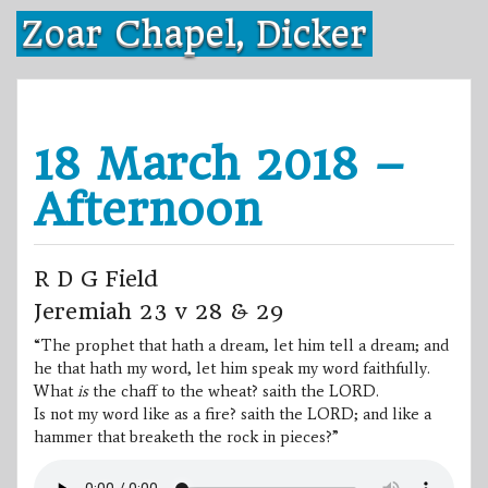
Skip
Zoar Chapel, Dicker
to
content
18 March 2018 –
Afternoon
R D G Field
Jeremiah 23 v 28 & 29
“The prophet that hath a dream, let him tell a dream; and
he that hath my word, let him speak my word faithfully.
What
is
the chaff to the wheat? saith the LORD.
Is not my word like as a fire? saith the LORD; and like a
hammer that breaketh the rock in pieces?”