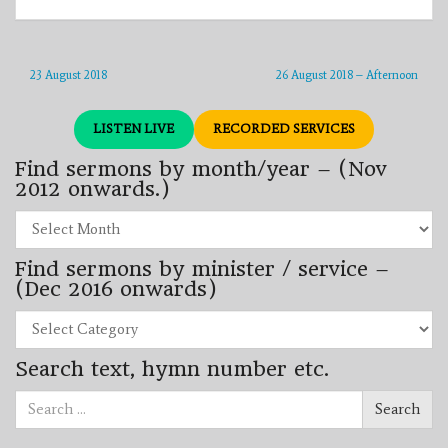
23 August 2018
26 August 2018 – Afternoon
LISTEN LIVE
RECORDED SERVICES
Find sermons by month/year – (Nov
2012 onwards.)
Find
sermons
by
Find sermons by minister / service –
month/year
–
(Dec 2016 onwards)
(Nov
2012
Find
onwards.)
sermons
by
Search text, hymn number etc.
minister
/
Search
service
Search
for:
–
(Dec
2016