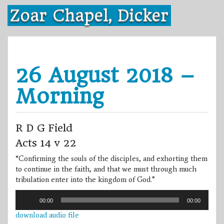
Skip
Zoar Chapel, Dicker
to
content
26 August 2018 –
Morning
R D G Field
Acts 14 v 22
“Confirming the souls of the disciples, and exhorting them
to continue in the faith, and that we must through much
tribulation enter into the kingdom of God.”
Audio
00:00
00:00
Player
download audio file