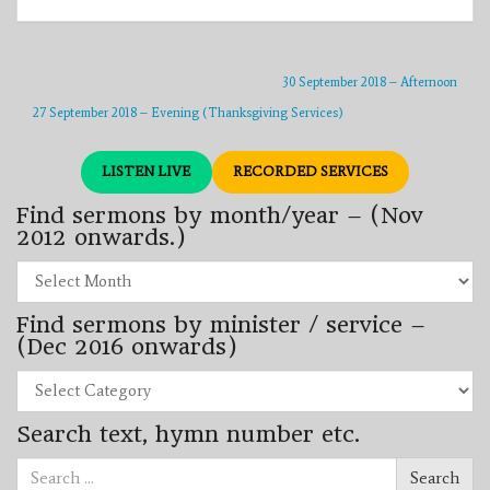
30 September 2018 – Afternoon
27 September 2018 – Evening (Thanksgiving Services)
LISTEN LIVE
RECORDED SERVICES
Find sermons by month/year – (Nov
2012 onwards.)
Find
sermons
by
Find sermons by minister / service –
month/year
–
(Dec 2016 onwards)
(Nov
2012
Find
onwards.)
sermons
by
Search text, hymn number etc.
minister
/
Search
service
Search
for:
–