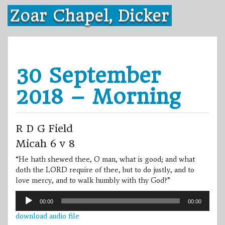
Skip
Zoar Chapel, Dicker
to
content
30 September
2018 – Morning
R D G Field
Micah 6 v 8
“He hath shewed thee, O man, what is good; and what
doth the LORD require of thee, but to do justly, and to
love mercy, and to walk humbly with thy God?”
Audio
00:00
00:00
Player
download audio file