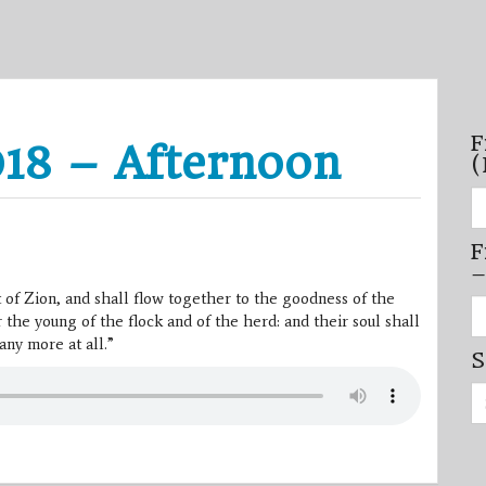
F
18 – Afternoon
(
Fi
se
by
F
mo
–
–
(N
 of Zion, and shall flow together to the goodness of the
20
Fi
on
 the young of the flock and of the herd: and their soul shall
se
by
any more at all.”
S
mi
/
Se
se
for:
–
(D
20
on