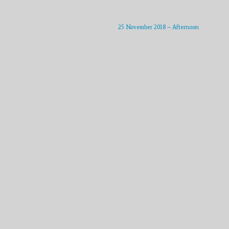
25 November 2018 – Afternoon