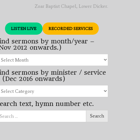
Zoar Baptist Chapel, Lower Dicker.
LISTEN LIVE
RECORDED SERVICES
ind sermons by month/year –
Nov 2012 onwards.)
nd
rmons
ind sermons by minister / service
nth/year
 (Dec 2016 onwards)
ov
12
nd
wards.)
rmons
earch text, hymn number etc.
nister
arch
rvice
Search
ec
16
wards)