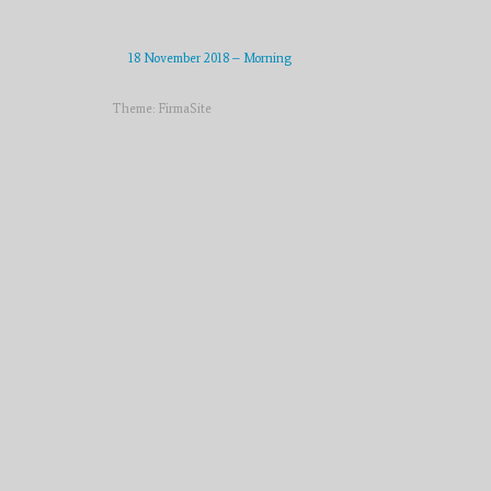
18 November 2018 – Morning
Theme:
FirmaSite