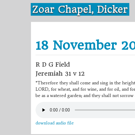
Skip
Zoar Chapel, Dicker
to
content
18 November 20
R D G Field
Jeremiah 31 v 12
“Therefore they shall come and sing in the height
LORD, for wheat, and for wine, and for oil, and for
be as a watered garden; and they shall not sorrow 
download audio file