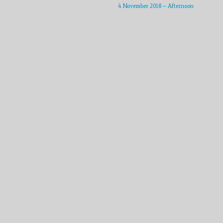
or
4 November 2018 – Afternoon
decrease
volume.