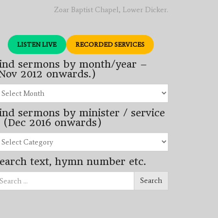
Zoar Baptist Chapel, Lower Dicker.
LISTEN LIVE
RECORDED SERVICES
ind sermons by month/year –
Nov 2012 onwards.)
nd
rmons
ind sermons by minister / service
nth/year
 (Dec 2016 onwards)
ov
12
nd
wards.)
rmons
earch text, hymn number etc.
nister
arch
rvice
Search
ec
16
wards)