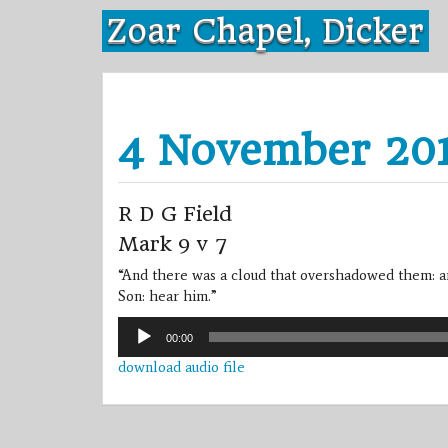
Skip
Zoar Chapel, Dicker
to
content
4 November 20
R D G Field
Mark 9 v 7
“And there was a cloud that overshadowed them: an
Son: hear him.”
Audio
00:00
Player
download audio file