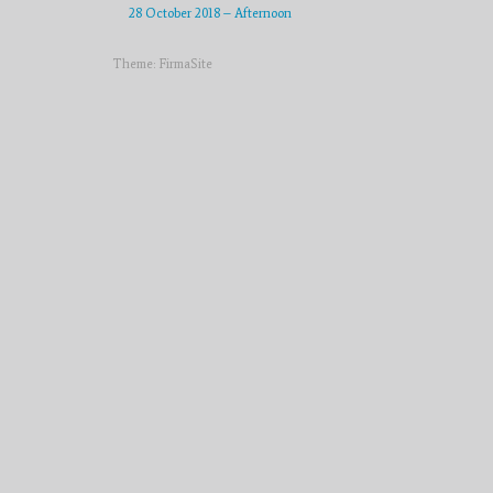
28 October 2018 – Afternoon
Theme:
FirmaSite