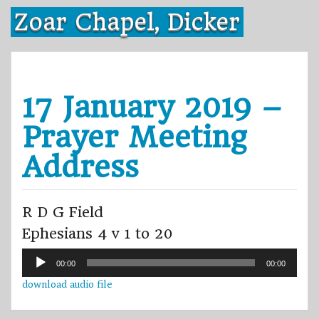
Skip
Zoar Chapel, Dicker
to
content
17 January 2019 –
Prayer Meeting
Address
R D G Field
Ephesians 4 v 1 to 20
Audio
00:00
00:00
Player
download audio file