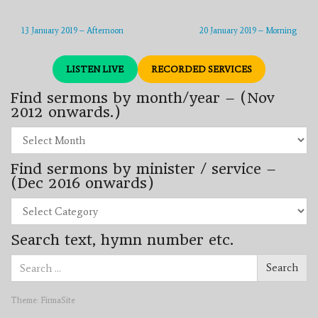
13 January 2019 – Afternoon
20 January 2019 – Morning
LISTEN LIVE
RECORDED SERVICES
Find sermons by month/year – (Nov
2012 onwards.)
Find
sermons
by
Find sermons by minister / service –
month/year
–
(Dec 2016 onwards)
(Nov
2012
Find
onwards.)
sermons
by
Search text, hymn number etc.
minister
/
Search
service
Search
for:
–
(Dec
2016
Theme:
FirmaSite
onwards)