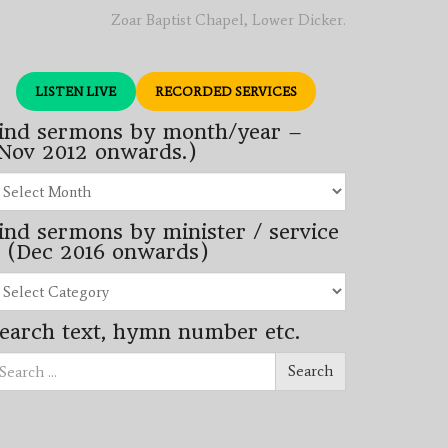
Zoar Baptist Chapel, Lower Dicker.
LISTEN LIVE
RECORDED SERVICES
ind sermons by month/year –
Nov 2012 onwards.)
nd
rmons
ind sermons by minister / service
nth/year
 (Dec 2016 onwards)
ov
12
nd
wards.)
rmons
earch text, hymn number etc.
nister
arch
rvice
Search
ec
16
wards)