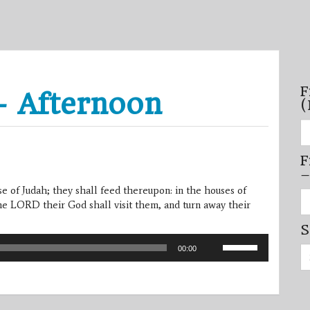
F
– Afternoon
(
Fi
se
by
F
mo
–
–
(N
se of Judah; they shall feed thereupon: in the houses of
20
Fi
on
he LORD their God shall visit them, and turn away their
se
by
S
mi
/
Use
Se
se
00:00
Up/Down
for:
–
Arrow
(D
20
keys
on
to