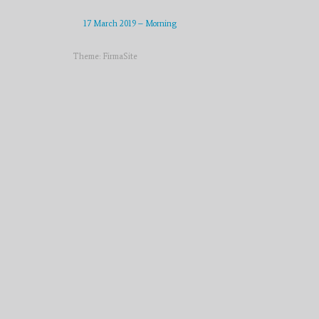
17 March 2019 – Morning
Theme:
FirmaSite