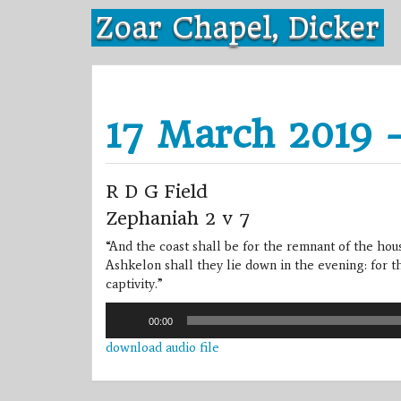
Skip
Zoar Chapel, Dicker
to
content
17 March 2019 
R D G Field
Zephaniah 2 v 7
“And the coast shall be for the remnant of the hou
Ashkelon shall they lie down in the evening: for t
captivity.”
Audio
00:00
Player
download audio file