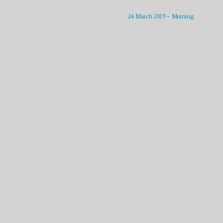
increase
or
24 March 2019 – Morning
decrease
volume.