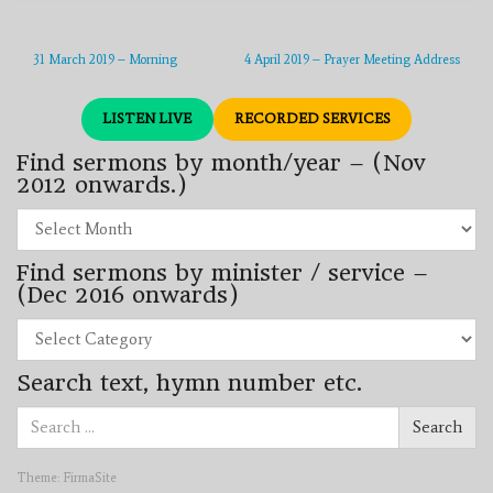
31 March 2019 – Morning
4 April 2019 – Prayer Meeting Address
LISTEN LIVE
RECORDED SERVICES
Find sermons by month/year – (Nov
2012 onwards.)
Find
sermons
by
Find sermons by minister / service –
month/year
–
(Dec 2016 onwards)
(Nov
2012
Find
onwards.)
sermons
by
Search text, hymn number etc.
minister
/
Search
service
Search
for:
–
(Dec
2016
Theme:
FirmaSite
onwards)