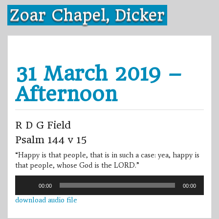
Skip
Zoar Chapel, Dicker
to
content
31 March 2019 –
Afternoon
R D G Field
Psalm 144 v 15
“Happy is that people, that is in such a case: yea, happy is
that people, whose God is the LORD.”
Audio
00:00
00:00
Player
download audio file