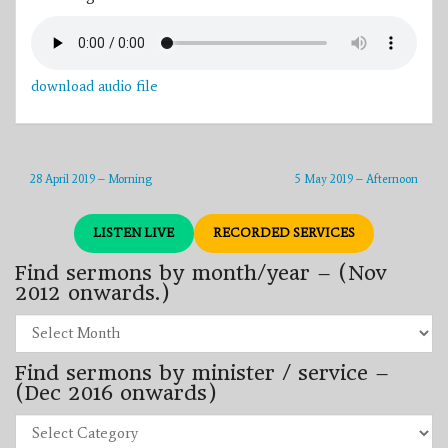
download audio file
28 April 2019 – Morning
5 May 2019 – Afternoon
LISTEN LIVE
RECORDED SERVICES
Find sermons by month/year – (Nov
2012 onwards.)
Find
sermons
by
Find sermons by minister / service –
month/year
–
(Dec 2016 onwards)
(Nov
2012
Find
onwards.)
sermons