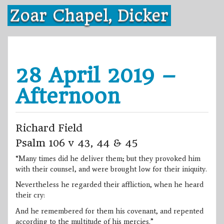
Skip
Zoar Chapel, Dicker
to
content
28 April 2019 –
Afternoon
Richard Field
Psalm 106 v 43, 44 & 45
“Many times did he deliver them; but they provoked him
with their counsel, and were brought low for their iniquity.
Nevertheless he regarded their affliction, when he heard
their cry:
And he remembered for them his covenant, and repented
according to the multitude of his mercies.”