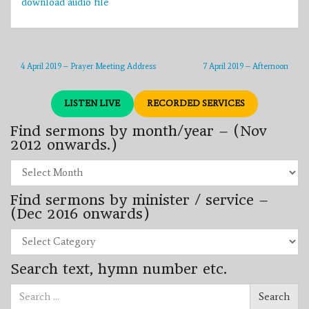
download audio file
4 April 2019 – Prayer Meeting Address
7 April 2019 – Afternoon
LISTEN LIVE
RECORDED SERVICES
Find sermons by month/year – (Nov
2012 onwards.)
Find
sermons
by
Find sermons by minister / service –
month/year
–
(Dec 2016 onwards)
(Nov
2012
Find
onwards.)
sermons
by
Search text, hymn number etc.
minister
/
Search
service
Search
for:
–