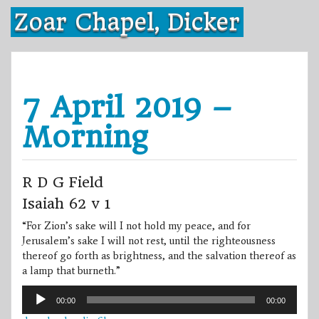
Skip
Zoar Chapel, Dicker
to
content
7 April 2019 –
Morning
R D G Field
Isaiah 62 v 1
“For Zion’s sake will I not hold my peace, and for
Jerusalem’s sake I will not rest, until the righteousness
thereof go forth as brightness, and the salvation thereof as
a lamp that burneth.”
Audio
00:00
00:00
Player