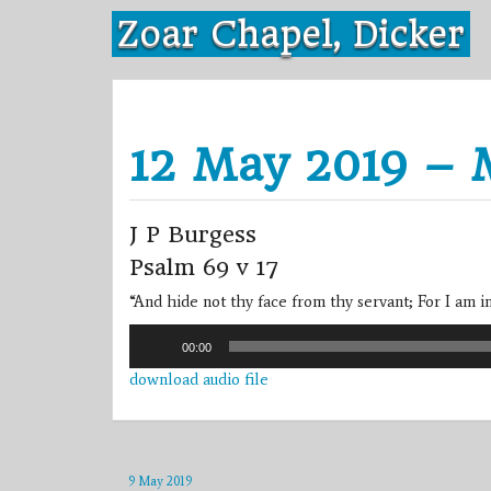
Skip
Zoar Chapel, Dicker
to
content
12 May 2019 – 
J P Burgess
Psalm 69 v 17
“And hide not thy face from thy servant; For I am i
Audio
00:00
Player
download audio file
9 May 2019