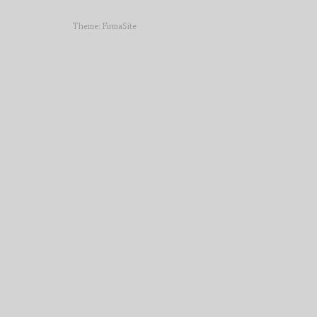
Theme:
FirmaSite