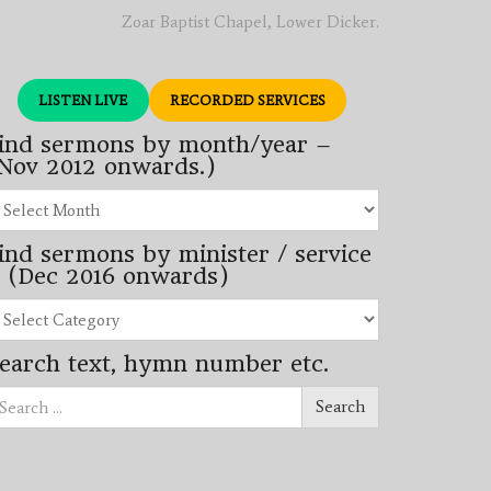
Zoar Baptist Chapel, Lower Dicker.
LISTEN LIVE
RECORDED SERVICES
ind sermons by month/year –
Nov 2012 onwards.)
nd
rmons
ind sermons by minister / service
nth/year
 (Dec 2016 onwards)
ov
12
nd
wards.)
rmons
earch text, hymn number etc.
nister
arch
rvice
Search
ec
16
wards)