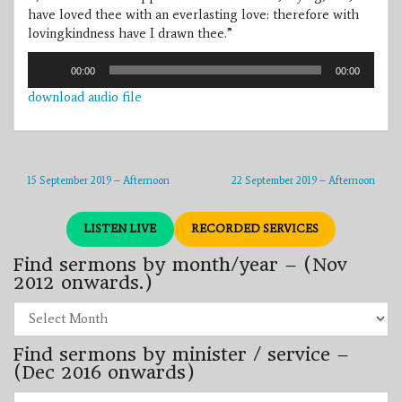
have loved thee with an everlasting love: therefore with
lovingkindness have I drawn thee.”
Audio
00:00
00:00
Player
download audio file
15 September 2019 – Afternoon
22 September 2019 – Afternoon
LISTEN LIVE
RECORDED SERVICES
Find sermons by month/year – (Nov
2012 onwards.)
Find
sermons
by
Find sermons by minister / service –
month/year
–
(Dec 2016 onwards)
(Nov
2012
Find