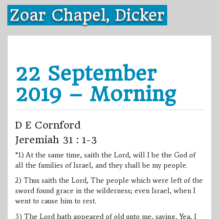
Skip
Zoar Chapel, Dicker
to
content
22 September
2019 – Morning
D E Cornford
Jeremiah 31 : 1-3
“1) At the same time, saith the Lord, will I be the God of
all the families of Israel, and they shall be my people.
2) Thus saith the Lord, The people which were left of the
sword found grace in the wilderness; even Israel, when I
went to cause him to rest.
3) The Lord hath appeared of old unto me, saying, Yea, I