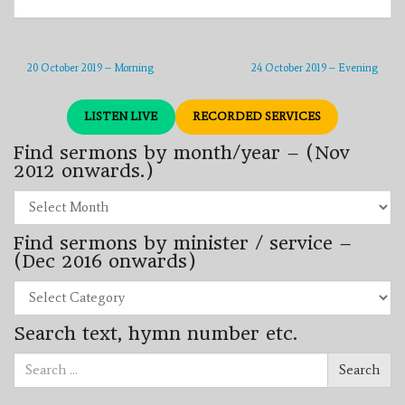
20 October 2019 – Morning
24 October 2019 – Evening
LISTEN LIVE
RECORDED SERVICES
Find sermons by month/year – (Nov
2012 onwards.)
Find
sermons
by
Find sermons by minister / service –
month/year
–
(Dec 2016 onwards)
(Nov
2012
Find
onwards.)
sermons
by
Search text, hymn number etc.
minister
/
Search
service
Search
for:
–
(Dec
2016