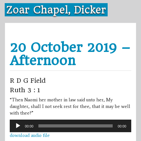
Skip
Zoar Chapel, Dicker
to
content
20 October 2019 –
Afternoon
R D G Field
Ruth 3 : 1
“Then Naomi her mother in law said unto her, My
daughter, shall I not seek rest for thee, that it may be well
with thee?”
Audio
00:00
00:00
Player
download audio file