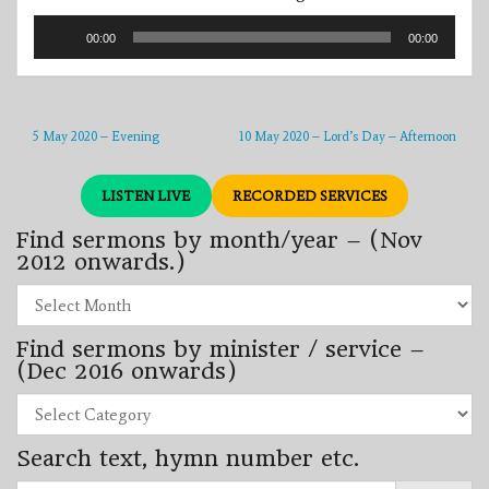
Audio
00:00
00:00
Player
5 May 2020 – Evening
10 May 2020 – Lord’s Day – Afternoon
LISTEN LIVE
RECORDED SERVICES
Find sermons by month/year – (Nov
2012 onwards.)
Find
sermons
by
Find sermons by minister / service –
month/year
–
(Dec 2016 onwards)
(Nov
2012
Find
onwards.)
sermons
by
Search text, hymn number etc.
minister
/
Search
service