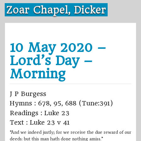
Skip
Zoar Chapel, Dicker
to
content
10 May 2020 –
Lord’s Day –
Morning
J P Burgess
Hymns : 678, 95, 688 (Tune:391)
Readings : Luke 23
Text : Luke 23 v 41
“And we indeed justly; for we receive the due reward of our
deeds: but this man hath done nothing amiss.”