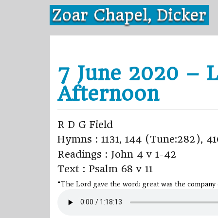
Skip
Zoar Chapel, Dicker
to
content
7 June 2020 – L
Afternoon
R D G Field
Hymns : 1131, 144 (Tune:282), 41
Readings : John 4 v 1-42
Text : Psalm 68 v 11
“The Lord gave the word: great was the company of