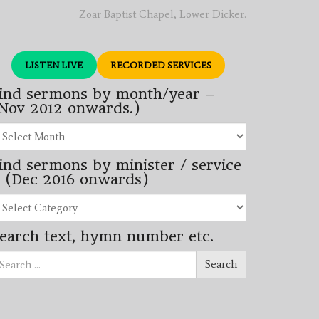
Zoar Baptist Chapel, Lower Dicker.
LISTEN LIVE
RECORDED SERVICES
ind sermons by month/year –
Nov 2012 onwards.)
nd
rmons
ind sermons by minister / service
nth/year
 (Dec 2016 onwards)
ov
12
nd
wards.)
rmons
earch text, hymn number etc.
nister
arch
rvice
Search
ec
16
wards)