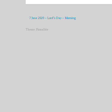
7 June 2020 – Lord’s Day – Morning
Theme:
FirmaSite