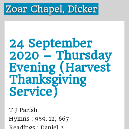
Skip
Zoar Chapel, Dicker
to
content
24 September
2020 – Thursday
Evening (Harvest
Thanksgiving
Service)
T J Parish
Hymns : 959, 12, 667
Readings : Daniel 3