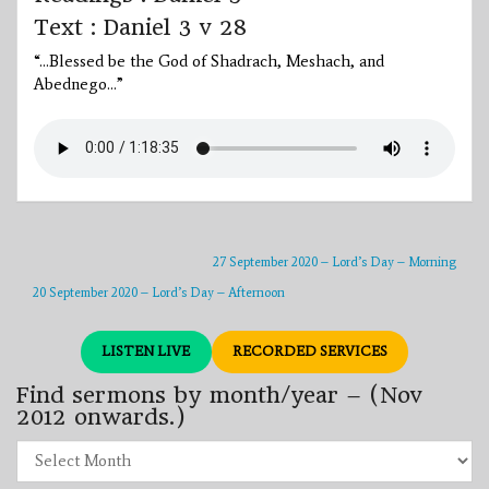
Text : Daniel 3 v 28
“…Blessed be the God of Shadrach, Meshach, and
Abednego…”
27 September 2020 – Lord’s Day – Morning
20 September 2020 – Lord’s Day – Afternoon
LISTEN LIVE
RECORDED SERVICES
Find sermons by month/year – (Nov
2012 onwards.)
Find
sermons
by