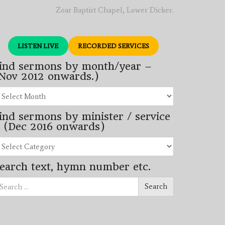
Zoar Baptist Chapel, Lower Dicker.
LISTEN LIVE
RECORDED SERVICES
ind sermons by month/year –
Nov 2012 onwards.)
nd
rmons
ind sermons by minister / service
nth/year
 (Dec 2016 onwards)
ov
12
nd
wards.)
rmons
earch text, hymn number etc.
nister
arch
rvice
Search
ec
16
wards)