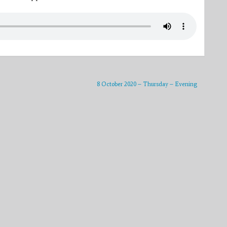
8 October 2020 – Thursday – Evening