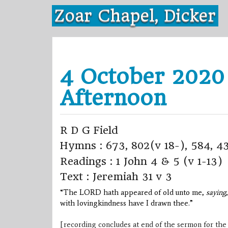
Skip
Zoar Chapel, Dicker
to
content
4 October 2020
Afternoon
R D G Field
Hymns : 673, 802(v 18-), 584, 4
Readings : 1 John 4 & 5 (v 1-13)
Text : Jeremiah 31 v 3
“The LORD hath appeared of old unto me,
saying
with lovingkindness have I drawn thee.”
[recording concludes at end of the sermon for the