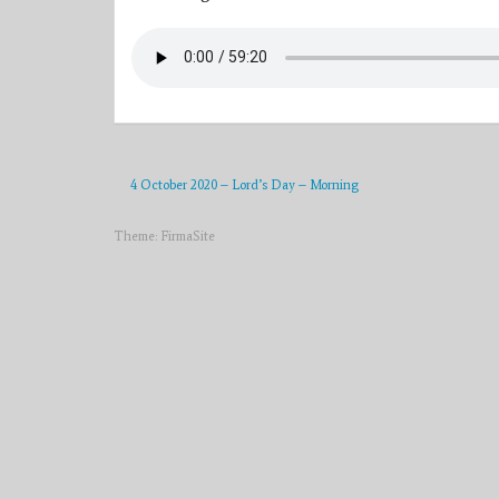
4 October 2020 – Lord’s Day – Morning
Theme:
FirmaSite