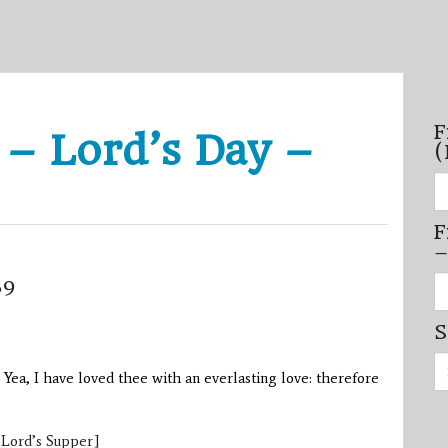
F
 – Lord’s Day –
(
Fi
se
by
F
mo
–
–
(N
20
Fi
39
on
se
by
S
mi
/
Se
se
for:
–
, Yea, I have loved thee with an everlasting love: therefore
(D
20
on
 Lord’s Supper]