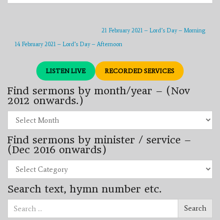
21 February 2021 – Lord’s Day – Morning
14 February 2021 – Lord’s Day – Afternoon
LISTEN LIVE
RECORDED SERVICES
Find sermons by month/year – (Nov
2012 onwards.)
Find
sermons
by
Find sermons by minister / service –
month/year
–
(Dec 2016 onwards)
(Nov
2012
Find
onwards.)
sermons
by
Search text, hymn number etc.
minister
/
Search
service
Search
for:
–
(Dec