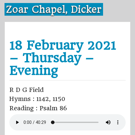
Skip
Zoar Chapel, Dicker
to
content
18 February 2021
– Thursday –
Evening
R D G Field
Hymns : 1142, 1150
Reading : Psalm 86