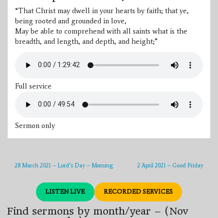
“That Christ may dwell in your hearts by faith; that ye,
being rooted and grounded in love,
May be able to comprehend with all saints what is the
breadth, and length, and depth, and height;”
Full service
Sermon only
28 March 2021 – Lord’s Day – Morning
2 April 2021 – Good Friday
LISTEN LIVE
RECORDED SERVICES
Find sermons by month/year – (Nov