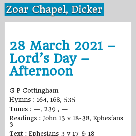
Skip
Zoar Chapel, Dicker
to
content
28 March 2021 –
Lord’s Day –
Afternoon
G P Cottingham
Hymns : 164, 168, 535
Tunes : —, 239 , —
Readings : John 13 v 18-38, Ephesians
3
Text : Ephesians 3 v 17 & 18