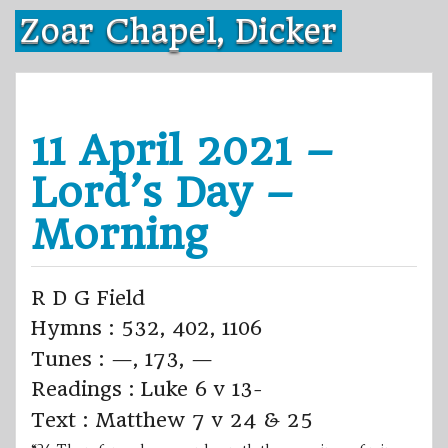
Skip
Zoar Chapel, Dicker
to
content
11 April 2021 –
Lord’s Day –
Morning
R D G Field
Hymns : 532, 402, 1106
Tunes : —, 173, —
Readings : Luke 6 v 13-
Text : Matthew 7 v 24 & 25