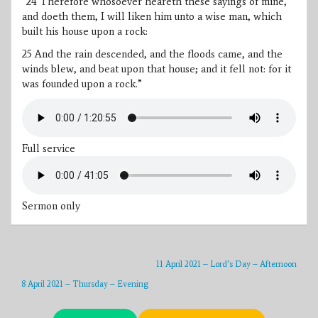
“
24 Therefore whosoever heareth these sayings of mine,
and doeth them, I will liken him unto a wise man, which
built his house upon a rock:
25 And the rain descended, and the floods came, and the
winds blew, and beat upon that house; and it fell not: for it
was founded upon a rock.”
Full service
Sermon only
11 April 2021 – Lord’s Day – Afternoon
8 April 2021 – Thursday – Evening