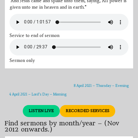
“And Jesus came and spake unto them, saying,
All power is
given unto me in heaven and in earth.
”
Service to end of sermon
Sermon only
8 April 2021 – Thursday – Evening
4 April 2021 – Lord’s Day – Morning
LISTEN LIVE
RECORDED SERVICES
Find sermons by month/year – (Nov
2012 onwards.)
Find