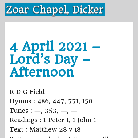
Skip
Zoar Chapel, Dicker
to
content
4 April 2021 –
Lord’s Day –
Afternoon
R D G Field
Hymns : 486, 447, 771, 150
Tunes : —, 353, —, —
Readings : 1 Peter 1, 1 John 1
Text : Matthew 28 v 18