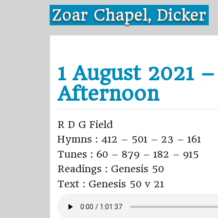
Skip
Zoar Chapel, Dicker
to
content
1 August 2021 –
Afternoon
R D G Field
Hymns : 412 – 501 – 23 – 161
Tunes : 60 – 879 – 182 – 915
Readings : Genesis 50
Text : Genesis 50 v 21