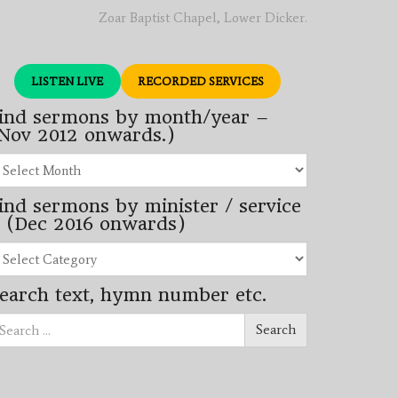
Zoar Baptist Chapel, Lower Dicker.
LISTEN LIVE
RECORDED SERVICES
ind sermons by month/year –
Nov 2012 onwards.)
nd
rmons
ind sermons by minister / service
nth/year
 (Dec 2016 onwards)
ov
12
nd
wards.)
rmons
earch text, hymn number etc.
nister
arch
rvice
Search
ec
16
wards)