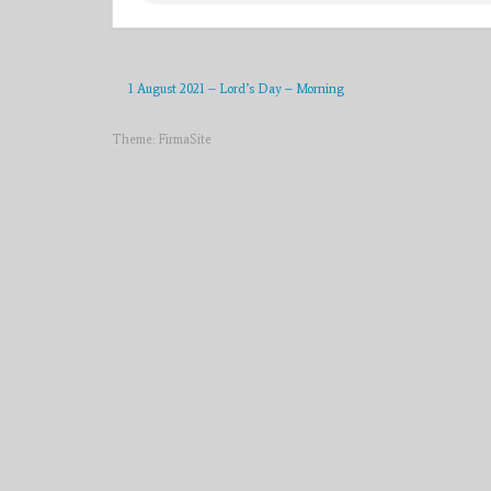
1 August 2021 – Lord’s Day – Morning
Theme:
FirmaSite