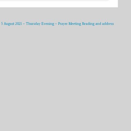
5 August 2021 – Thursday Evening – Prayer Meeting Reading and address