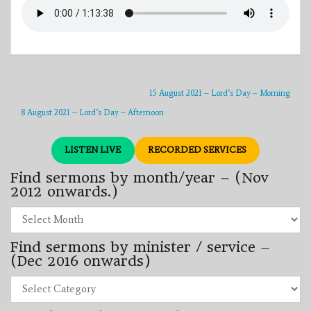
15 August 2021 – Lord’s Day – Morning
8 August 2021 – Lord’s Day – Afternoon
LISTEN LIVE
RECORDED SERVICES
Find sermons by month/year – (Nov
2012 onwards.)
Find
sermons
by
Find sermons by minister / service –
month/year
–
(Dec 2016 onwards)
(Nov
2012
Find
onwards.)
sermons
by