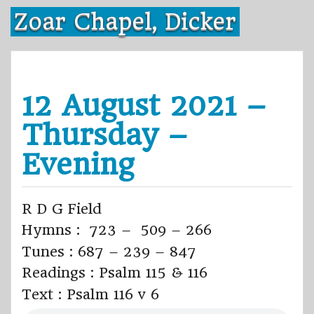
Skip
Zoar Chapel, Dicker
to
content
12 August 2021 –
Thursday –
Evening
R D G Field
Hymns : 723 – 509 – 266
Tunes : 687 – 239 – 847
Readings : Psalm 115 & 116
Text : Psalm 116 v 6