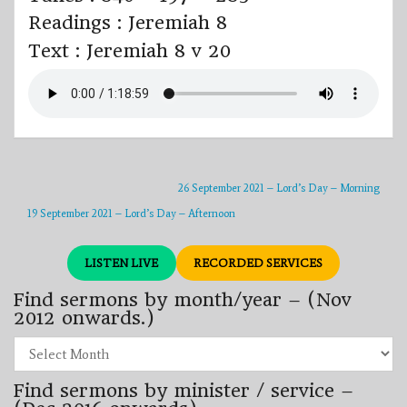
Readings : Jeremiah 8
Text : Jeremiah 8 v 20
26 September 2021 – Lord’s Day – Morning
19 September 2021 – Lord’s Day – Afternoon
LISTEN LIVE
RECORDED SERVICES
Find sermons by month/year – (Nov
2012 onwards.)
Find
sermons
by
Find sermons by minister / service –
month/year
–