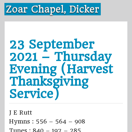
Skip
Zoar Chapel, Dicker
to
content
23 September
2021 – Thursday
Evening (Harvest
Thanksgiving
Service)
J E Rutt
Hymns : 556 – 564 – 908
Tunes : 840 – 197 – 285