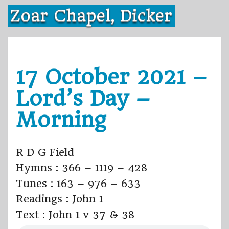
Skip
Zoar Chapel, Dicker
to
content
17 October 2021 –
Lord’s Day –
Morning
R D G Field
Hymns : 366 – 1119 – 428
Tunes : 163 – 976 – 633
Readings : John 1
Text : John 1 v 37 & 38