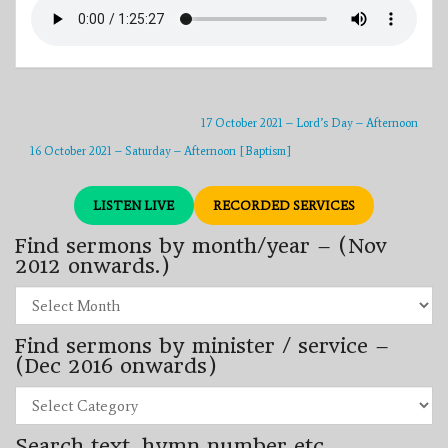
17 October 2021 – Lord’s Day – Afternoon
16 October 2021 – Saturday – Afternoon [Baptism]
LISTEN LIVE
RECORDED SERVICES
Find sermons by month/year – (Nov
2012 onwards.)
Find
sermons
by
Find sermons by minister / service –
month/year
–
(Dec 2016 onwards)
(Nov
2012
Find
onwards.)
sermons
by
Search text, hymn number etc.
minister