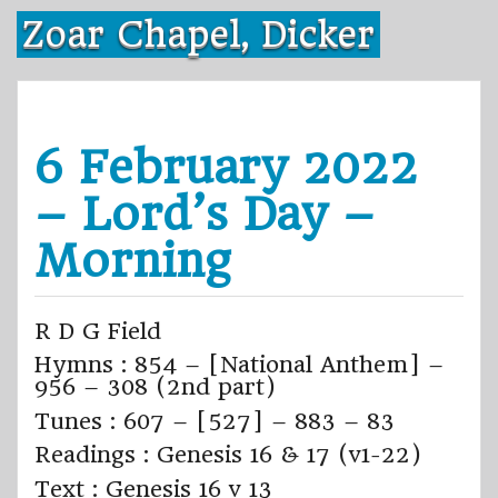
Skip
Zoar Chapel, Dicker
to
content
6 February 2022
– Lord’s Day –
Morning
R D G Field
Hymns : 854 – [National Anthem] –
956 – 308 (2nd part)
Tunes : 607 – [527] – 883 – 83
Readings : Genesis 16 & 17 (v1-22)
Text : Genesis 16 v 13