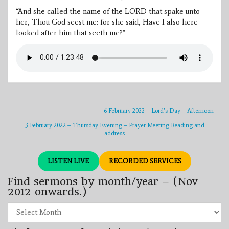
“And she called the name of the LORD that spake unto
her, Thou God seest me: for she said, Have I also here
looked after him that seeth me?”
6 February 2022 – Lord’s Day – Afternoon
3 February 2022 – Thursday Evening – Prayer Meeting Reading and
address
LISTEN LIVE
RECORDED SERVICES
Find sermons by month/year – (Nov
2012 onwards.)
Find
sermons
by