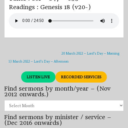
Readings : Genesis 18 (v20-)
20 March 2022 – Lord’s Day – Morning
13 March 2022 – Lord’s Day – Afternoon
LISTEN LIVE
RECORDED SERVICES
Find sermons by month/year – (Nov
2012 onwards.)
Find
sermons
by
Find sermons by minister / service –
month/year
–
(Dec 2016 onwards)
(Nov