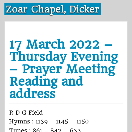
Skip
Zoar Chapel, Dicker
to
content
17 March 2022 –
Thursday Evening
– Prayer Meeting
Reading and
address
R D G Field
Hymns : 1139 – 1145 – 1150
Tunes : 861 – 847 – 633