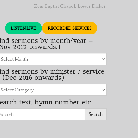
Zoar Baptist Chapel, Lower Dicker.
LISTEN LIVE
RECORDED SERVICES
ind sermons by month/year –
Nov 2012 onwards.)
nd
rmons
ind sermons by minister / service
nth/year
 (Dec 2016 onwards)
ov
12
nd
wards.)
rmons
earch text, hymn number etc.
nister
arch
rvice
Search
ec
16
wards)