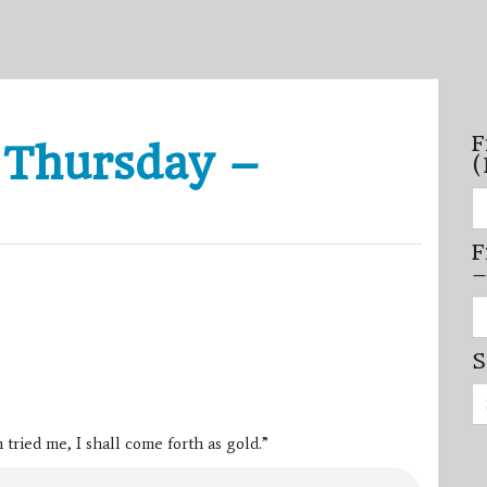
F
 Thursday –
(
Fi
se
by
F
mo
–
–
(N
20
Fi
on
se
by
S
mi
/
Se
se
for:
–
(D
tried me, I shall come forth as gold.”
20
on