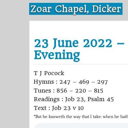
Skip
Zoar Chapel, Dicker
to
content
23 June 2022 –
Evening
T J Pocock
Hymns : 247 – 469 – 297
Tunes : 856 – 220 – 815
Readings : Job 23, Psalm 45
Text : Job 23 v 10
“But he knoweth the way that I take: when he hath 