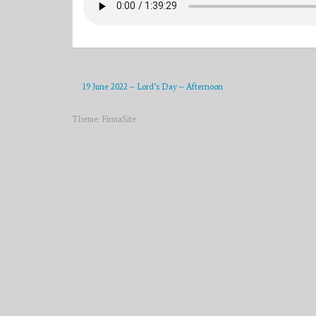
19 June 2022 – Lord’s Day – Afternoon
Theme:
FirmaSite