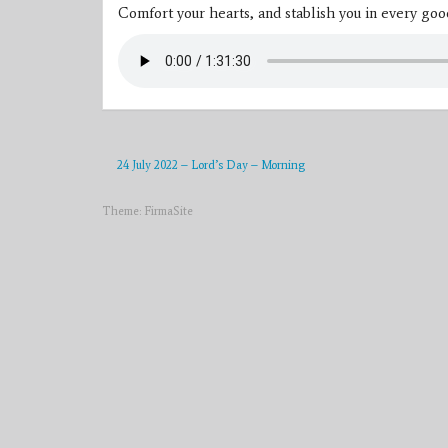
Comfort your hearts, and stablish you in every go
24 July 2022 – Lord’s Day – Morning
Theme:
FirmaSite