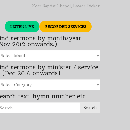
Zoar Baptist Chapel, Lower Dicker.
LISTEN LIVE
RECORDED SERVICES
ind sermons by month/year –
Nov 2012 onwards.)
nd
rmons
ind sermons by minister / service
nth/year
 (Dec 2016 onwards)
ov
12
nd
wards.)
rmons
earch text, hymn number etc.
nister
arch
rvice
Search
ec
16
wards)