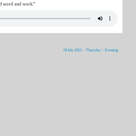
od word and work.”
28 July 2022 – Thursday – Evening