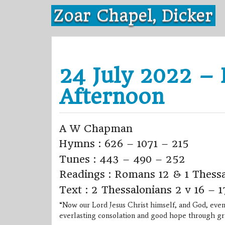
Skip
Zoar Chapel, Dicker
to
content
24 July 2022 – 
Afternoon
A W Chapman
Hymns : 626 – 1071 – 215
Tunes : 443 – 490 – 252
Readings : Romans 12 & 1 Thessa
Text : 2 Thessalonians 2 v 16 – 1
“Now our Lord Jesus Christ himself, and God, even
everlasting consolation and good hope through gr