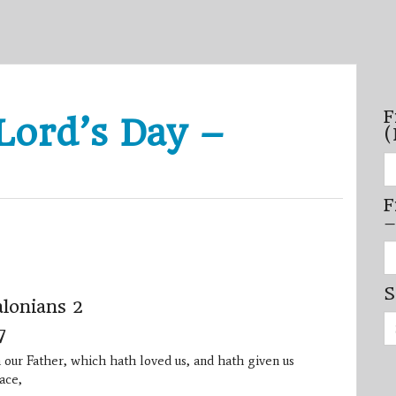
F
Lord’s Day –
(
Fi
se
by
F
mo
–
–
(N
20
Fi
on
se
by
S
mi
lonians 2
/
Se
se
7
for:
–
(D
 our Father, which hath loved us, and hath given us
20
on
ace,