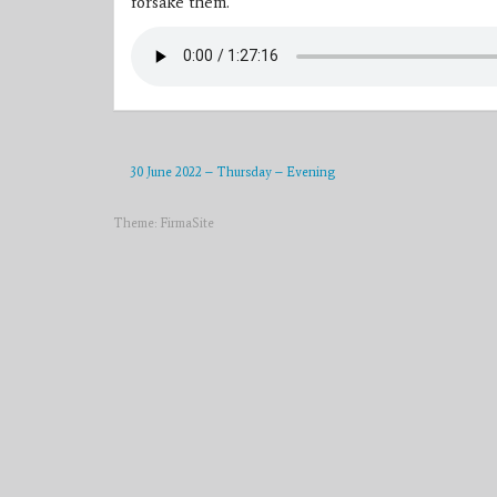
forsake them.”
30 June 2022 – Thursday – Evening
Theme:
FirmaSite