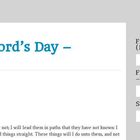
F
ord’s Day –
(
Fi
se
by
F
mo
–
–
(N
20
Fi
on
se
by
S
mi
/
Se
se
for:
–
(D
 not; I will lead them in paths that they have not known: I
20
on
things straight. These things will I do unto them, and not