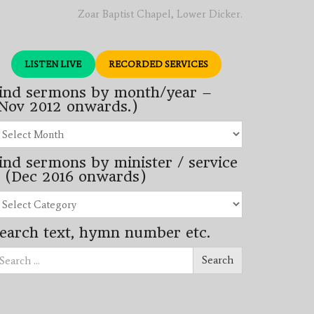
Zoar Baptist Chapel, Lower Dicker.
LISTEN LIVE
RECORDED SERVICES
ind sermons by month/year –
Nov 2012 onwards.)
nd
rmons
ind sermons by minister / service
nth/year
 (Dec 2016 onwards)
ov
12
nd
wards.)
rmons
earch text, hymn number etc.
nister
arch
rvice
Search
ec
16
wards)