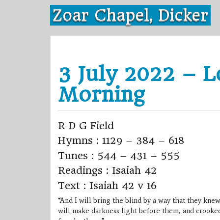
Skip
Zoar Chapel, Dicker
to
content
3 July 2022 – L
Morning
R D G Field
Hymns : 1129 – 384 – 618
Tunes : 544 – 431 – 555
Readings : Isaiah 42
Text : Isaiah 42 v 16
“And I will bring the blind by a way that they knew
will make darkness light before them, and crooked 