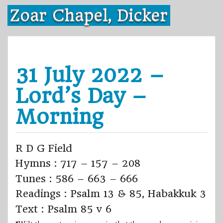
Skip
Zoar Chapel, Dicker
to
content
31 July 2022 –
Lord’s Day –
Morning
R D G Field
Hymns : 717 – 157 – 208
Tunes : 586 – 663 – 666
Readings : Psalm 13 & 85, Habakkuk 3
Text : Psalm 85 v 6