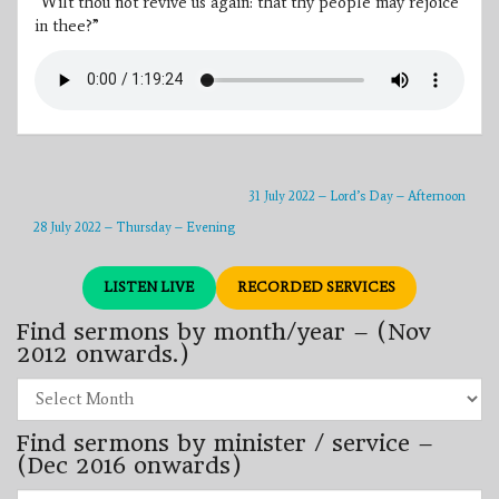
“Wilt thou not revive us again: that thy people may rejoice
in thee?”
31 July 2022 – Lord’s Day – Afternoon
28 July 2022 – Thursday – Evening
LISTEN LIVE
RECORDED SERVICES
Find sermons by month/year – (Nov
2012 onwards.)
Find
sermons
by
Find sermons by minister / service –
month/year
–
(Dec 2016 onwards)
(Nov
2012
Find