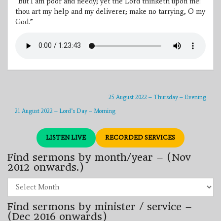
“But I am poor and needy; yet the Lord thinketh upon me:
thou art my help and my deliverer; make no tarrying, O my
God.”
25 August 2022 – Thursday – Evening
21 August 2022 – Lord’s Day – Morning
LISTEN LIVE
RECORDED SERVICES
Find sermons by month/year – (Nov
2012 onwards.)
Find
sermons
by
Find sermons by minister / service –
month/year
–
(Dec 2016 onwards)
(Nov