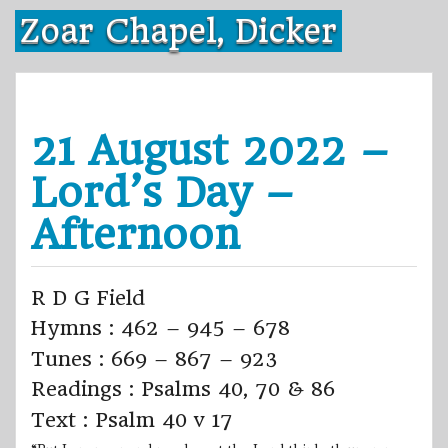
Skip
Zoar Chapel, Dicker
to
content
21 August 2022 –
Lord’s Day –
Afternoon
R D G Field
Hymns : 462 – 945 – 678
Tunes : 669 – 867 – 923
Readings : Psalms 40, 70 & 86
Text : Psalm 40 v 17