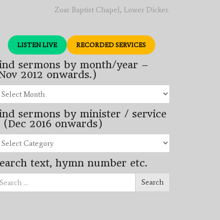
Zoar Baptist Chapel, Lower Dicker.
LISTEN LIVE
RECORDED SERVICES
ind sermons by month/year –
Nov 2012 onwards.)
nd
rmons
ind sermons by minister / service
nth/year
 (Dec 2016 onwards)
ov
12
nd
wards.)
rmons
earch text, hymn number etc.
nister
arch
rvice
Search
ec
16
wards)