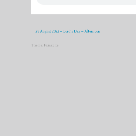
28 August 2022 – Lord’s Day – Afternoon
Theme:
FirmaSite