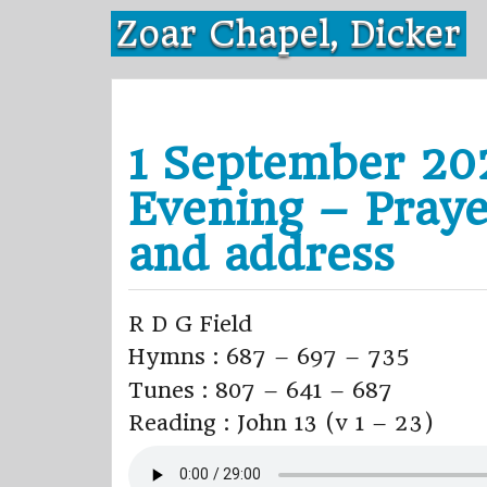
Skip
Zoar Chapel, Dicker
to
content
1 September 20
Evening – Pray
and address
R D G Field
Hymns : 687 – 697 – 735
Tunes : 807 – 641 – 687
Reading : John 13 (v 1 – 23)