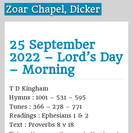
Skip
Zoar Chapel, Dicker
to
content
25 September
2022 – Lord’s Day
– Morning
T D Kingham
Hymns : 1001 – 531 – 595
Tunes : 366 – 278 – 771
Readings : Ephesians 1 & 2
Text : Proverbs 8 v 18