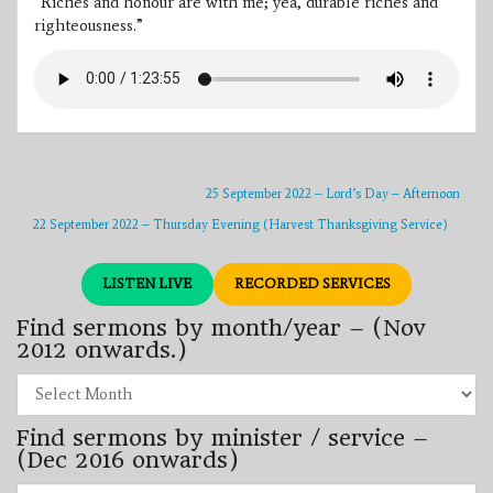
“Riches and honour are with me; yea, durable riches and
righteousness.”
25 September 2022 – Lord’s Day – Afternoon
22 September 2022 – Thursday Evening (Harvest Thanksgiving Service)
LISTEN LIVE
RECORDED SERVICES
Find sermons by month/year – (Nov
2012 onwards.)
Find
sermons
by
Find sermons by minister / service –
month/year
–
(Dec 2016 onwards)
(Nov
2012
Find