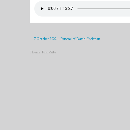
7 October 2022 – Funeral of David Hickman
Theme:
FirmaSite