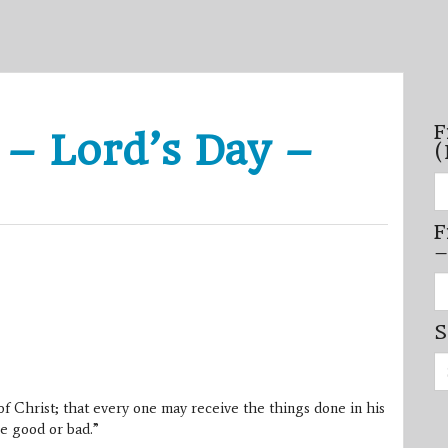
F
 – Lord’s Day –
(
Fi
se
by
F
mo
–
–
(N
20
Fi
on
se
by
S
mi
/
Se
se
for:
–
(D
f Christ; that every one may receive the things done in his
20
on
e good or bad.”