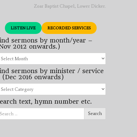
Zoar Baptist Chapel, Lower Dicker.
LISTEN LIVE
RECORDED SERVICES
ind sermons by month/year –
Nov 2012 onwards.)
nd
rmons
ind sermons by minister / service
nth/year
 (Dec 2016 onwards)
ov
12
nd
wards.)
rmons
earch text, hymn number etc.
nister
arch
rvice
Search
ec
16
wards)