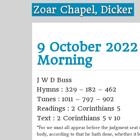
Skip
Zoar Chapel, Dicker
to
content
9 October 2022
Morning
J W D Buss
Hymns : 329 – 182 – 462
Tunes : 1011 – 797 – 902
Readings : 2 Corinthians 5
Text : 2 Corinthians 5 v 10
“For we must all appear before the judgment seat o
body, according to that he hath done, whether it b