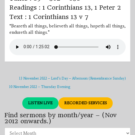
Readings : 1 Corinthians 13, 1 Peter 2
Text : 1 Corinthians 13 v 7
“Beareth all things, believeth all things, hopeth all things,
endureth all things.”
13 November 2022 – Lord’s Day – Afternoon (Remembrance Sunday)
10 November 2022 – Thursday Evening
LISTEN LIVE
RECORDED SERVICES
Find sermons by month/year – (Nov
2012 onwards.)
Find
sermons