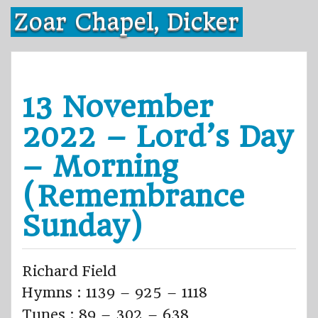
Skip
Zoar Chapel, Dicker
to
content
13 November
2022 – Lord’s Day
– Morning
(Remembrance
Sunday)
Richard Field
Hymns : 1139 – 925 – 1118
Tunes : 89 – 302 – 638