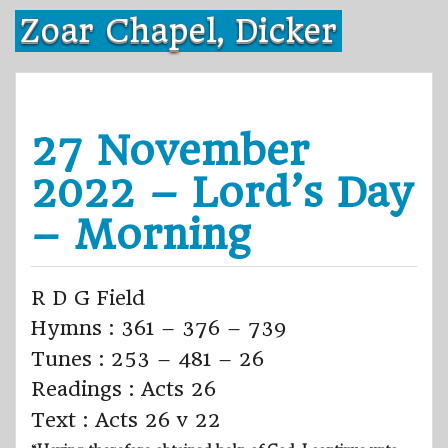
Skip
Zoar Chapel, Dicker
to
content
27 November
2022 – Lord’s Day
– Morning
R D G Field
Hymns : 361 – 376 – 739
Tunes : 253 – 481 – 26
Readings : Acts 26
Text : Acts 26 v 22