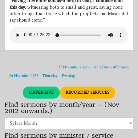
“
Having therefore obtained help of God, I continue unto
this day
, witnessing both to small and great, saying none
other things than those which the prophets and Moses did
say should come:”
27 November 2022 – Lord’s Day – Afternoon
24 November 2022 – Thursday – Evening
LISTEN LIVE
RECORDED SERVICES
Find sermons by month/year – (Nov
2012 onwards.)
Find
sermons
by
Find sermons by minister / service –
month/year